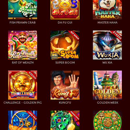
FISH PRAWN CRAB
DA FU GUI
MASTER HAHA
RAT OF WEALTH
SUPER BOOM
WU XIA
CHALLENGE・GOLDEN PIG
KUNGFU
GOLDEN WEEK