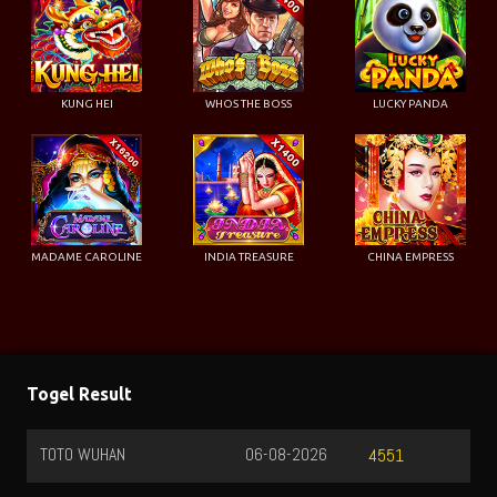
KUNG HEI
WHOS THE BOSS
LUCKY PANDA
MADAME CAROLINE
INDIA TREASURE
CHINA EMPRESS
Togel Result
TOTO WUHAN
06-08-2026
4551