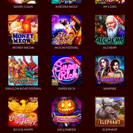
SANTA CLAUS
AURORA WOLF
MY LORD
MONEY MEOW
MOON FESTIVAL
ALCHEMY
DRAGON BOAT FESTIVAL
SUPER RICH
VAMPIRE
RICH & HAPPY
HALLOWEEN
ELEPHANT