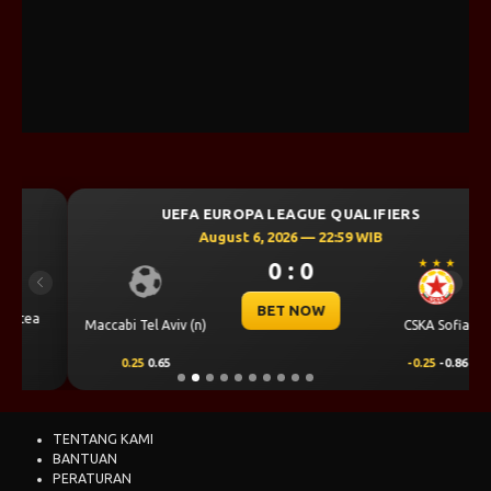
UEFA EUROPA LEAGUE QUALIFIERS
August 6, 2026 — 22:59 WIB
0 : 0
Previous
Next
BET NOW
Maccabi Tel Aviv (n)
CSKA Sofia
0.25
0.65
-0.25
-0.86
TENTANG KAMI
BANTUAN
PERATURAN