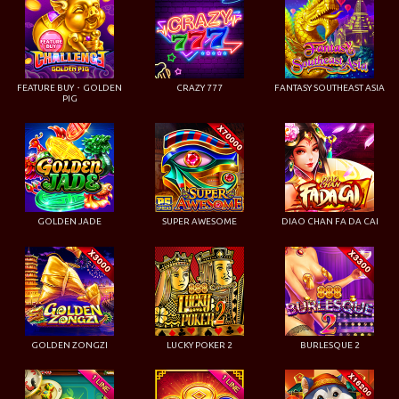
FEATURE BUY・GOLDEN
CRAZY 777
FANTASY SOUTHEAST ASIA
PIG
GOLDEN JADE
SUPER AWESOME
DIAO CHAN FA DA CAI
GOLDEN ZONGZI
LUCKY POKER 2
BURLESQUE 2