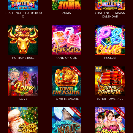
CHALLENGE・FU LU SHOU
ZUMA
CHALLENGE・MAYAN
XI
CALENDAR
FORTUNE BULL
HAND OF GOD
PS CLUB
LOVE
TOMB TREASURE
SUPER POWERFUL