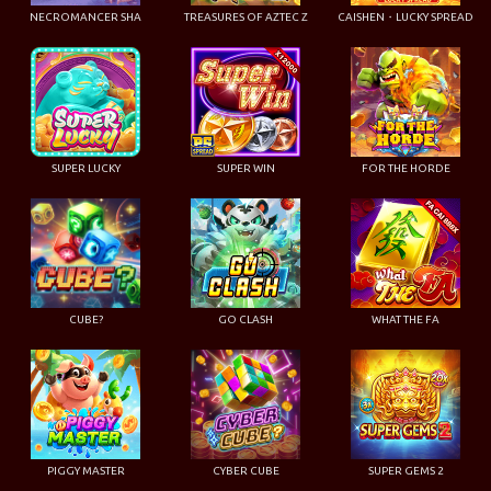
NECROMANCER SHA
TREASURES OF AZTEC Z
CAISHEN・LUCKY SPREAD
SUPER LUCKY
SUPER WIN
FOR THE HORDE
CUBE?
GO CLASH
WHAT THE FA
PIGGY MASTER
CYBER CUBE
SUPER GEMS 2