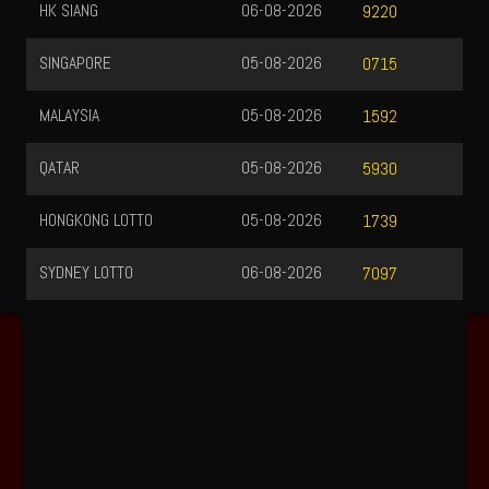
HK SIANG
06-08-2026
9220
SINGAPORE
05-08-2026
0715
MALAYSIA
05-08-2026
1592
QATAR
05-08-2026
5930
HONGKONG LOTTO
05-08-2026
1739
SYDNEY LOTTO
06-08-2026
7097