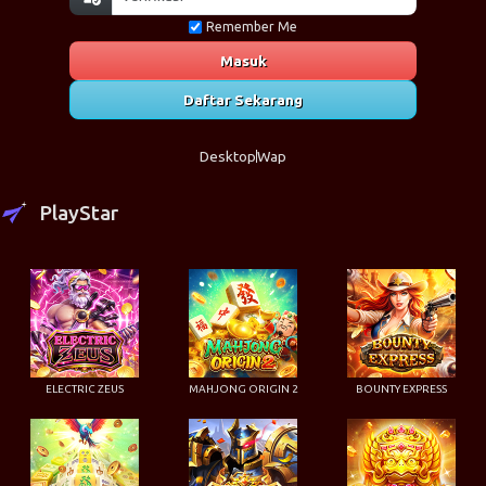
Remember Me
Masuk
Daftar Sekarang
Desktop
Wap
PlayStar
ELECTRIC ZEUS
MAHJONG ORIGIN 2
BOUNTY EXPRESS