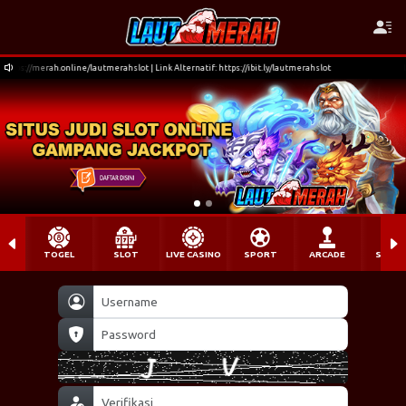
online/lautmerahslot | Link Alternatif: https://ibit.ly/lautmerahslot
Link Login Laut
TOGEL
SLOT
LIVE CASINO
SPORT
ARCADE
SABU