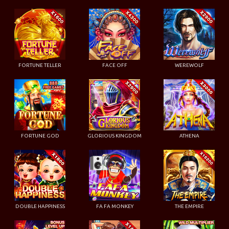
FORTUNE TELLER
FACE OFF
WEREWOLF
FORTUNE GOD
GLORIOUS KINGDOM
ATHENA
DOUBLE HAPPINESS
FA FA MONKEY
THE EMPIRE