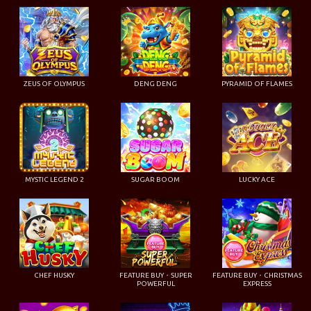
ZEUS OF OLYMPUS
DENG DENG
PYRAMID OF FLAMES
MYSTIC LEGEND 2
SUGAR BOOM
LUCKY ACE
CHEF HUSKY
FEATURE BUY・SUPER
FEATURE BUY・CHRISTMAS
POWERFUL
EXPRESS