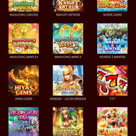
MAHJONG ORIGIN
KNIGHT ARTHUR
SUPER GEMS
MAHJONG WAYS 3+
MAHJONG WAYS 3
HORDE 2 WINTER
HIYAS GEMS
ATHENA・LUCKY SPREAD
777