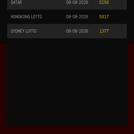
QATAR
08-08-2026
5256
HONGKONG LOTTO
08-08-2026
5917
SYDNEY LOTTO
08-08-2026
1377