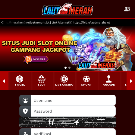
//merah.online/lautmerahslot | Link Alternatif: https://ibit.ly/lautmerahslot
Link L
TOGEL
SLOT
LIVE CASINO
SPORT
ARCADE
SABU