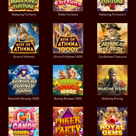
Mahjong Fortune
Neko Fortune
Mahjong Fortune 2
Rise of Athena
Rise of Athena 1000
Caribbean Treasure
Kunoichi Bounty 1000
Bunny Bonaza 1000
Wukong Rising