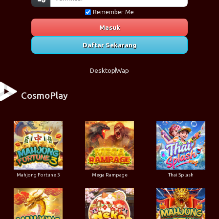
Remember Me
Masuk
Daftar Sekarang
Desktop
Wap
CosmoPlay
Mahjong Fortune 3
Mega Rampage
Thai Splash