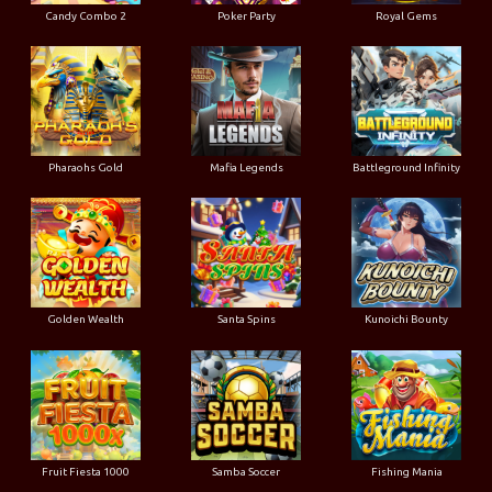
Candy Combo 2
Poker Party
Royal Gems
Pharaohs Gold
Mafia Legends
Battleground Infinity
Golden Wealth
Santa Spins
Kunoichi Bounty
Fruit Fiesta 1000
Samba Soccer
Fishing Mania