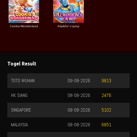
Cookie Wonderland
Aladdin's Lamp
Togel Result
TOTO WUHAN
09-08-2026
9813
HK SIANG
08-08-2026
2476
SINGAPORE
08-08-2026
5102
MALAYSIA
08-08-2026
6851