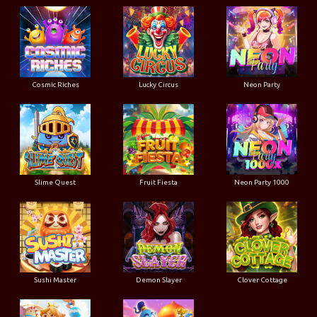
Cosmic Riches
Lucky Circus
Neon Party
Slime Quest
Fruit Fiesta
Neon Party 1000
Sushi Master
Demon Slayer
Clover Cottage