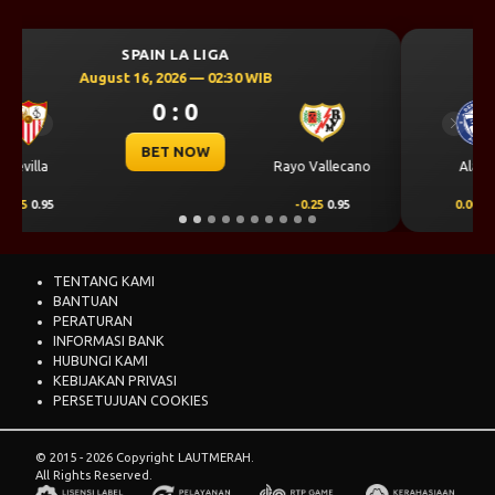
SPAIN LA LIGA
August 16, 2026 — 00:30 WIB
0 : 0
Previous
Next
BET NOW
Alaves
Getafe
0.00
0.62
0.00
-0.72
TENTANG KAMI
BANTUAN
PERATURAN
INFORMASI BANK
HUBUNGI KAMI
KEBIJAKAN PRIVASI
PERSETUJUAN COOKIES
© 2015 - 2026 Copyright LAUTMERAH.
All Rights Reserved.